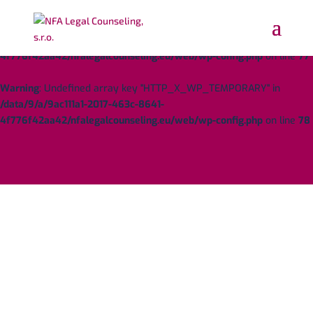
Warning
: Undefined array key "HTTP_X_WP_TEMPORARY" in
/data/9/a/9ac111a1-2017-463c-8641-
4f776f42aa42/nfalegalcounseling.eu/web/wp-config.php
on line
77
Warning
: Undefined array key "HTTP_X_WP_TEMPORARY" in
/data/9/a/9ac111a1-2017-463c-8641-
4f776f42aa42/nfalegalcounseling.eu/web/wp-config.php
on line
78